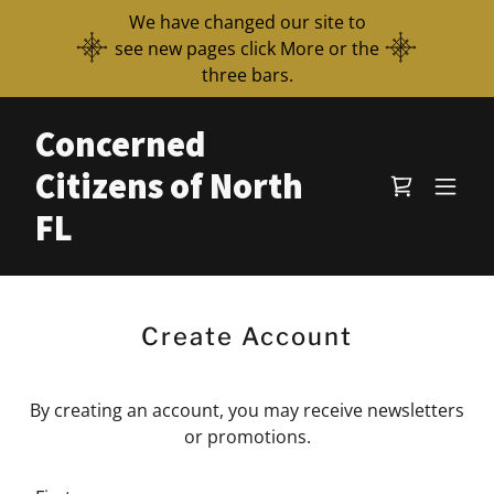
We have changed our site to
see new pages click More or the
three bars.
Concerned
Citizens of North
FL
Create Account
By creating an account, you may receive newsletters
or promotions.