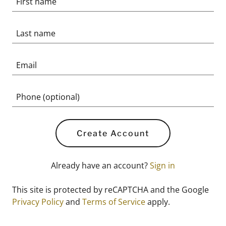
Create Account
Already have an account?
Sign in
This site is protected by reCAPTCHA and the Google
Privacy Policy
and
Terms of Service
apply.